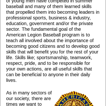
of young men have competed in summer
baseball and many of them learned skills
that propelled them into becoming leaders in
professional sports, business & industry,
education, government and/or the private
sector. The fundamental goal of the
American Legion Baseball program is to
teach all involved about the importance of
becoming good citizens and to develop good
skills that will benefit you for the rest of your
life. Skills like; sportsmanship, teamwork,
respect, pride, and to be responsible for
your own actions, are all useful skills that
can be beneficial to anyone in their daily
lives.
As in many sectors of
our society, there are
times we want to