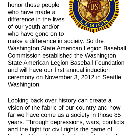
honor those people
who have made a
difference in the lives
of our youth and/or
who have gone on to
make a difference in society. So the
Washington State American Legion Baseball
Commission established the Washington
State American Legion Baseball Foundation
and will have our first annual induction
ceremony on November 3, 2012 in Seattle
Washington.
Looking back over history can create a
vision of the fabric of our country and how
far we have come as a society in those 85
years. Through depressions, wars, conflicts
and the fight for civil rights the game of