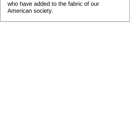
who have added to the fabric of our
American society.