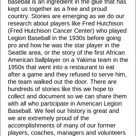
baseball is an ingredient in the glue that has
kept us together as a free and proud
country. Stories are emerging as we do our
research about players like Fred Hutchison
(Fred Hutchison Cancer Center) who played
Legion Baseball in the 1930s before going
pro and how he was the star player in the
Seattle area, or the story of the first African
American ballplayer on a Yakima team in the
1950s that went into a restaurant to eat
after a game and they refused to serve him,
the team walked out the door. There are
hundreds of stories like this we hope to
collect and document so we can share them
with all who participate in American Legion
Baseball. We feel our history is great and
we are extremely proud of the
accomplishments of many of our former
players, coaches, managers and volunteers