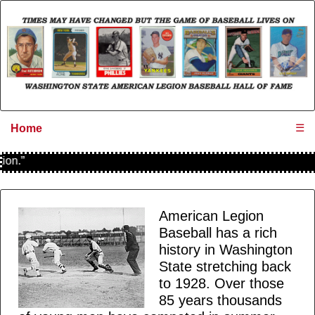
☰
Home
.”
American Legion
Baseball has a rich
history in Washington
State stretching back
to 1928. Over those
85 years thousands